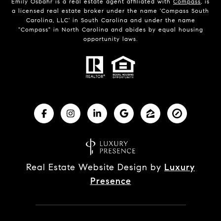
Emily Osbahr is a real estate agent affiliated with
Compass
, is
a licensed real estate broker under the name 'Compass South
Carolina, LLC' in South Carolina and under the name
"Compass" in North Carolina and abides by equal housing
opportunity laws.
Real Estate Website Design by
Luxury
Presence