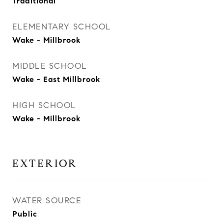
Traditional
ELEMENTARY SCHOOL
Wake - Millbrook
MIDDLE SCHOOL
Wake - East Millbrook
HIGH SCHOOL
Wake - Millbrook
EXTERIOR
WATER SOURCE
Public