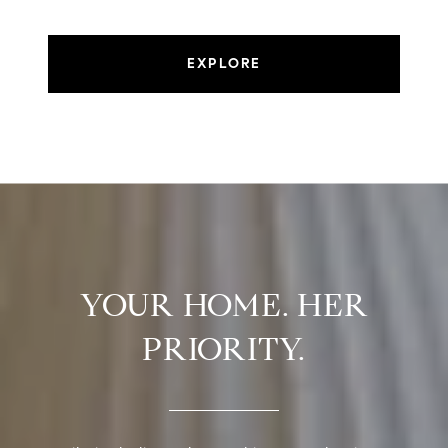
EXPLORE
YOUR HOME. HER
PRIORITY.