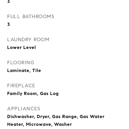
3
FULL BATHROOMS
3
LAUNDRY ROOM
Lower Level
FLOORING
Laminate, Tile
FIREPLACE
Family Room, Gas Log
APPLIANCES
Dishwasher, Dryer, Gas Range, Gas Water
Heater, Microwave, Washer