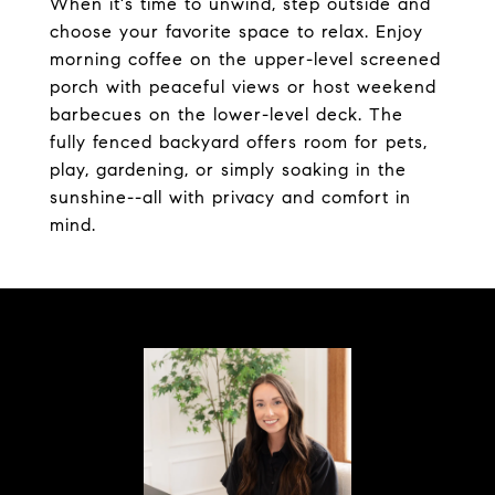
When it's time to unwind, step outside and
choose your favorite space to relax. Enjoy
morning coffee on the upper-level screened
porch with peaceful views or host weekend
barbecues on the lower-level deck. The
fully fenced backyard offers room for pets,
play, gardening, or simply soaking in the
sunshine--all with privacy and comfort in
mind.