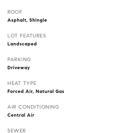
ROOF
Asphalt, Shingle
LOT FEATURES
Landscaped
PARKING
Driveway
HEAT TYPE
Forced Air, Natural Gas
AIR CONDITIONING
Central Air
SEWER