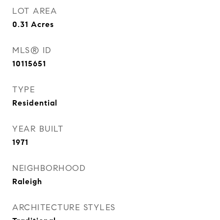
LOT AREA
0.31
Acres
MLS® ID
10115651
TYPE
Residential
YEAR BUILT
1971
NEIGHBORHOOD
Raleigh
ARCHITECTURE STYLES