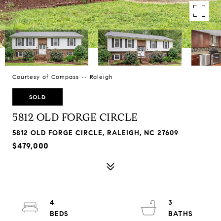
Courtesy of Compass -- Raleigh
SOLD
5812 OLD FORGE CIRCLE
5812 OLD FORGE CIRCLE, RALEIGH, NC 27609
$479,000
4
3