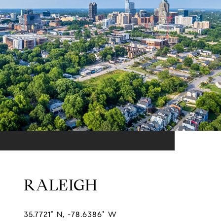
RALEIGH
35.7721° N, -78.6386° W