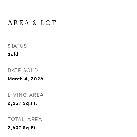
AREA & LOT
STATUS
Sold
DATE SOLD
March 4, 2026
LIVING AREA
2,637
Sq.Ft.
TOTAL AREA
2,637
Sq.Ft.