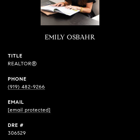
EMILY OSBAHR
TITLE
REALTOR®
PHONE
(919) 482-9266
EMAIL
[email protected]
DRE #
306529