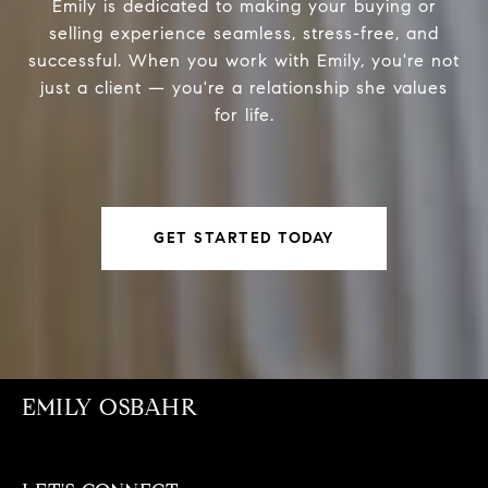
Emily is dedicated to making your buying or
selling experience seamless, stress-free, and
successful. When you work with Emily, you're not
just a client — you're a relationship she values
for life.
GET STARTED TODAY
EMILY OSBAHR