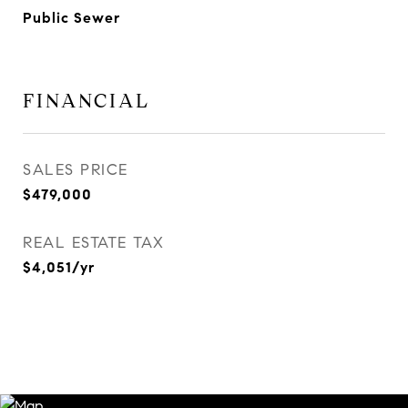
Public Sewer
FINANCIAL
SALES PRICE
$479,000
REAL ESTATE TAX
$4,051/yr