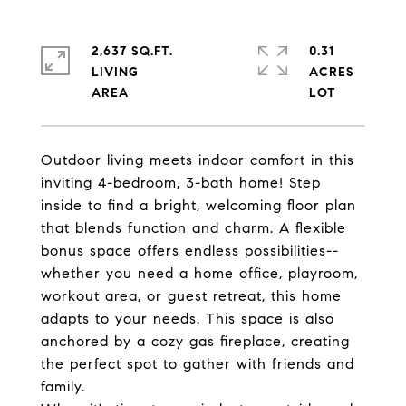
2,637 SQ.FT.
0.31
LIVING
ACRES
Outdoor living meets indoor comfort in this
inviting 4-bedroom, 3-bath home! Step
inside to find a bright, welcoming floor plan
that blends function and charm. A flexible
bonus space offers endless possibilities--
whether you need a home office, playroom,
workout area, or guest retreat, this home
adapts to your needs. This space is also
anchored by a cozy gas fireplace, creating
the perfect spot to gather with friends and
family.