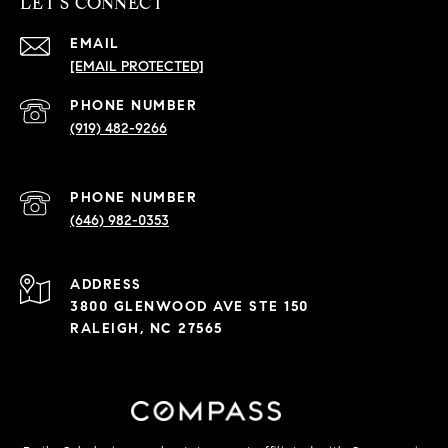
LET'S CONNECT
EMAIL
[EMAIL PROTECTED]
PHONE NUMBER
(919) 482-9266
PHONE NUMBER
(646) 982-0353
ADDRESS
3800 GLENWOOD AVE STE 150
RALEIGH, NC 27565