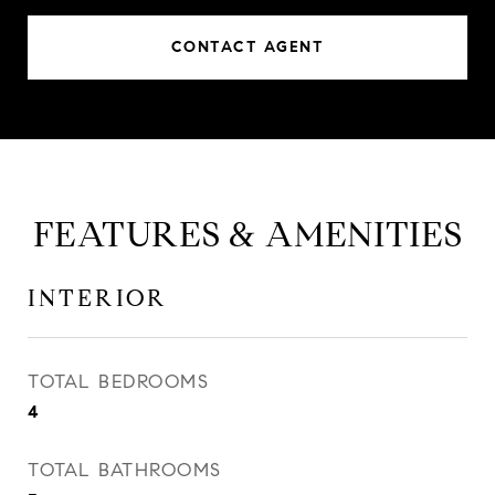
CONTACT AGENT
FEATURES & AMENITIES
INTERIOR
TOTAL BEDROOMS
4
TOTAL BATHROOMS