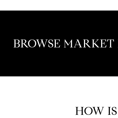
BROWSE MARKET 
HOW IS