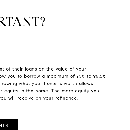
RTANT?
 of their loans on the value of your
llow you to borrow a maximum of 75% to 96.5%
 Knowing what your home is worth allows
ur equity in the home. The more equity you
ou will receive on your refinance.
NTS