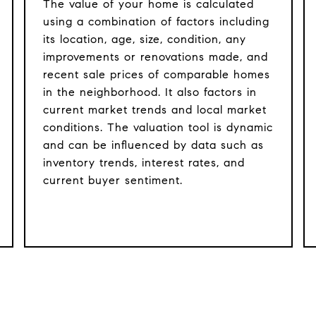
The value of your home is calculated
using a combination of factors including
its location, age, size, condition, any
improvements or renovations made, and
recent sale prices of comparable homes
in the neighborhood. It also factors in
current market trends and local market
conditions. The valuation tool is dynamic
and can be influenced by data such as
inventory trends, interest rates, and
current buyer sentiment.