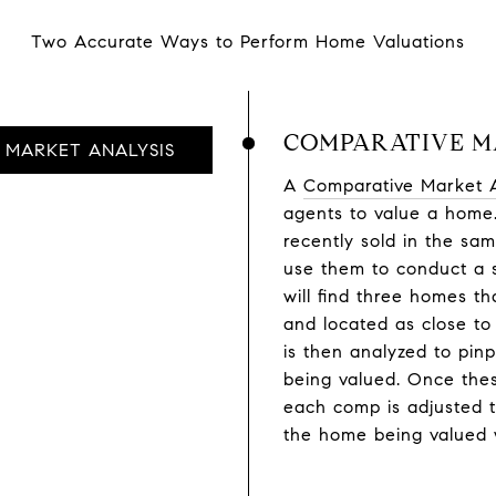
Two Accurate Ways to Perform Home Valuations
COMPARATIVE M
MARKET ANALYSIS
A
Comparative Market 
agents to value a home.
recently sold in the sa
use them to conduct a 
will find three homes th
and located as close to
is then analyzed to pin
being valued. Once thes
each comp is adjusted to
the home being valued w