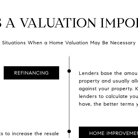
S A VALUATION IMPO
Situations When a Home Valuation May Be Necessary
REFINANCING
Lenders base the amount
property and usually a
against your property.
lenders to calculate yo
have, the better terms y
HOME IMPROVEME
s to increase the resale