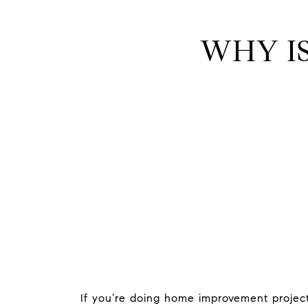
WHY I
If you’re doing home improvement project