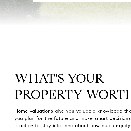
WHAT'S YOUR
PROPERTY WORT
Home valuations give you valuable knowledge tha
you plan for the future and make smart decisions.
practice to stay informed about how much equity