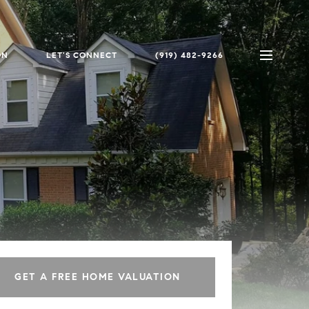
ON
LET'S CONNECT
(919) 482-9266
GET A FREE HOME VALUATION