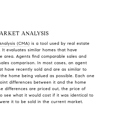
ARKET ANALYSIS
Analysis (CMA)
is a tool used by real estate
 It evaluates similar homes that have
me area. Agents find comparable sales and
sales comparison. In most cases, an agent
at have recently sold and are as similar to
 the home being valued as possible. Each one
point differences between it and the home
e differences are priced out, the price of
 see what it would cost if it was identical to
ere it to be sold in the current market.