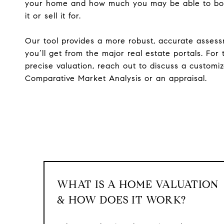
your home and how much you may be able to bo
it or sell it for.
Our tool provides a more robust, accurate asses
you’ll get from the major real estate portals. For
precise valuation, reach out to discuss a customi
Comparative Market Analysis or an appraisal.
WHAT IS A HOME VALUATION
& HOW DOES IT WORK?