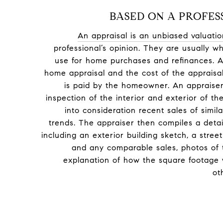
BASED ON A PROFES
An appraisal is an unbiased valuatio
professional’s opinion. They are usually
use for home purchases and refinances. A
home appraisal and the cost of the appraisa
is paid by the homeowner. An appraiser
inspection of the interior and exterior of t
into consideration recent sales of simi
trends. The appraiser then compiles a deta
including an exterior building sketch, a str
and any comparable sales, photos of 
explanation of how the square footage 
ot