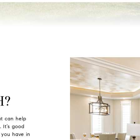
H?
t can help
 It’s good
 you have in