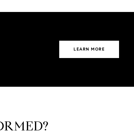
LEARN MORE
FORMED?