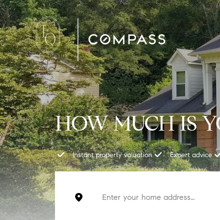
HOW MUCH IS 
Instant property valuation
Expert advice