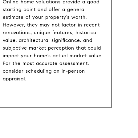
Online home valuations provide a good
starting point and offer a general
estimate of your property’s worth.
However, they may not factor in recent
renovations, unique features, historical
value, architectural significance, and
subjective market perception that could
impact your home’s actual market value.
For the most accurate assessment,
consider scheduling an in-person
appraisal.