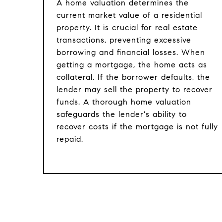
A home valuation determines the
current market value of a residential
property. It is crucial for real estate
transactions, preventing excessive
borrowing and financial losses. When
getting a mortgage, the home acts as
collateral. If the borrower defaults, the
lender may sell the property to recover
funds. A thorough home valuation
safeguards the lender's ability to
recover costs if the mortgage is not fully
repaid.