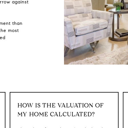
rrow against
sment than
 the most
zed
HOW IS THE VALUATION OF
MY HOME CALCULATED?