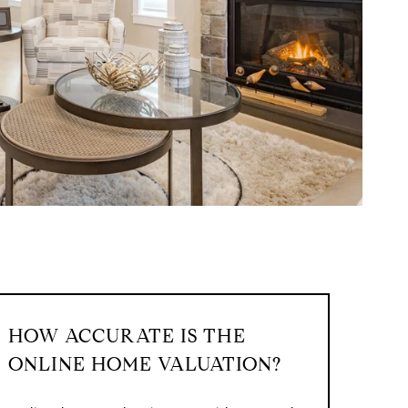
HOW ACCURATE IS THE
ONLINE HOME VALUATION?