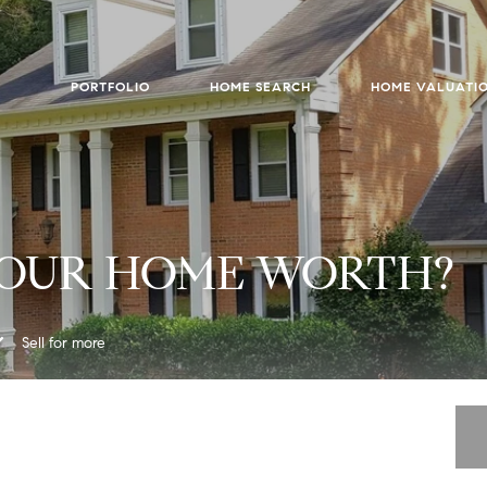
PORTFOLIO
HOME SEARCH
HOME VALUATI
YOUR HOME WORTH?
Sell for more