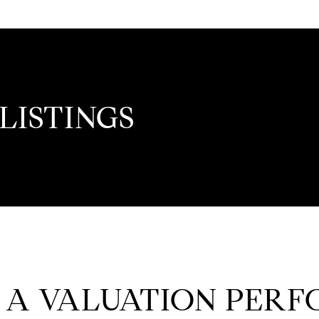
LISTINGS
 A VALUATION PER