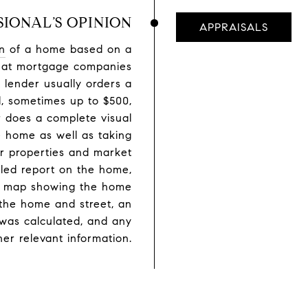
SIONAL’S OPINION
APPRAISALS
n
of a home based on a
 what mortgage companies
 lender usually orders a
l, sometimes up to $500,
 does a complete visual
he home as well as taking
lar properties and market
iled report on the home,
eet map showing the home
the home and street, an
was calculated, and any
her relevant information.