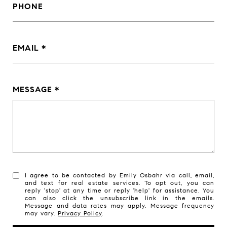
PHONE
EMAIL
MESSAGE
I agree to be contacted by Emily Osbahr via call, email,
and text for real estate services. To opt out, you can
reply 'stop' at any time or reply 'help' for assistance. You
can also click the unsubscribe link in the emails.
Message and data rates may apply. Message frequency
may vary.
Privacy Policy
.