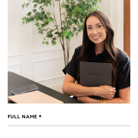
FULL NAME