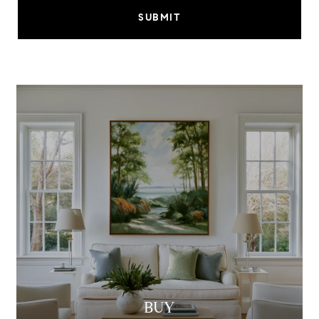
SUBMIT
BUY