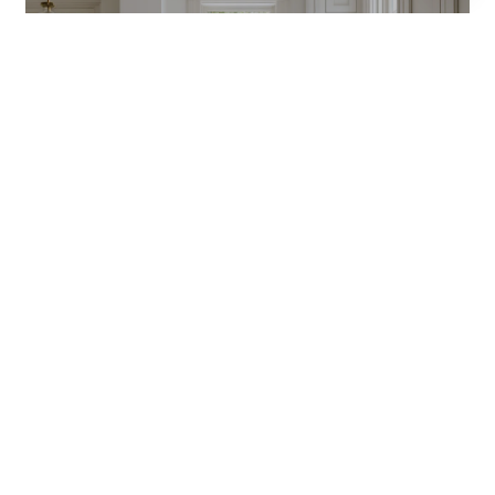
CONNECT