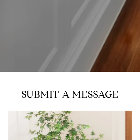
SUBMIT A MESSAGE