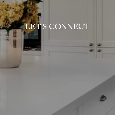
LET'S CONNECT