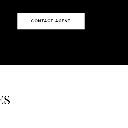
CONTACT AGENT
ES