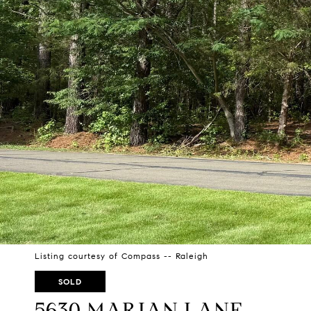
Listing courtesy of Compass -- Raleigh
SOLD
5630 MARIAN LANE