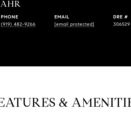
BAHR
PHONE
EMAIL
DRE #
(919) 482-9266
[email protected]
306529
EATURES & AMENITI