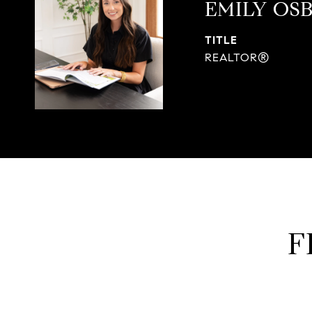
EMILY OS
TITLE
REALTOR®
F