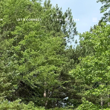
ON
LET'S CONNECT
(919) 482-9266