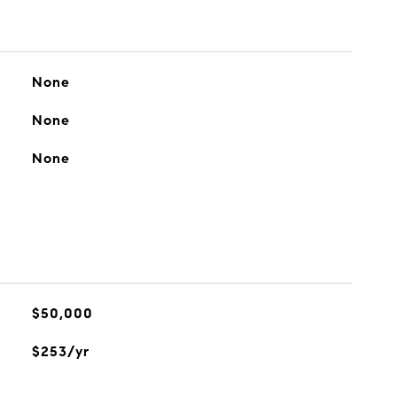
None
None
None
$50,000
$253/yr