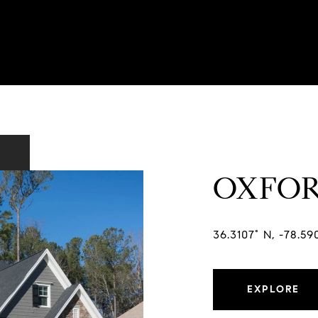
OXFO
36.3107° N, -78.5
EXPLORE