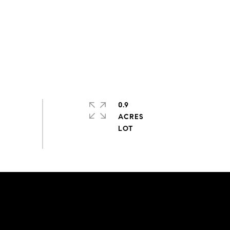
0.9
ACRES