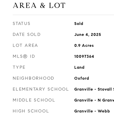
AREA & LOT
STATUS
Sold
DATE SOLD
June 4, 2025
LOT AREA
0.9
Acres
MLS® ID
10097364
TYPE
Land
NEIGHBORHOOD
Oxford
ELEMENTARY SCHOOL
Granville - Stovall
MIDDLE SCHOOL
Granville - N Granv
HIGH SCHOOL
Granville - Webb