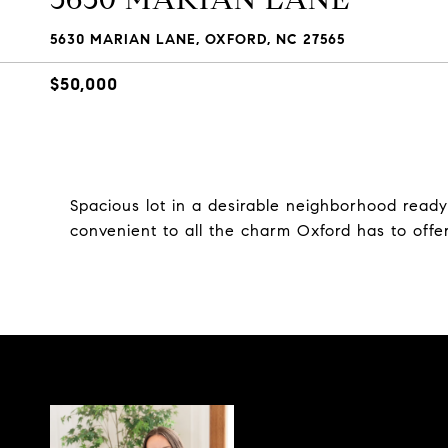
5630 MARIAN LANE, OXFORD, NC 27565
$50,000
Spacious lot in a desirable neighborhood ready
convenient to all the charm Oxford has to off