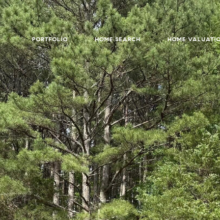
PORTFOLIO
HOME SEARCH
HOME VALUATI