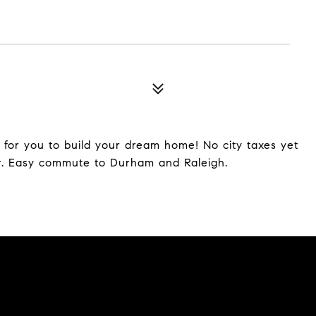
 for you to build your dream home! No city taxes yet
er. Easy commute to Durham and Raleigh.