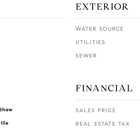
EXTERIOR
WATER SOURCE
UTILITIES
SEWER
FINANCIAL
 Shaw
SALES PRICE
ille
REAL ESTATE TAX