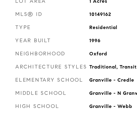
LOT AREA
1
Acres
MLS® ID
10149162
TYPE
Residential
YEAR BUILT
1996
NEIGHBORHOOD
Oxford
ARCHITECTURE STYLES
Traditional, Transit
ELEMENTARY SCHOOL
Granville - Credle
MIDDLE SCHOOL
Granville - N Granv
HIGH SCHOOL
Granville - Webb