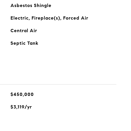
Asbestos Shingle
Electric, Fireplace(s), Forced Air
Central Air
Septic Tank
$450,000
$3,119/yr