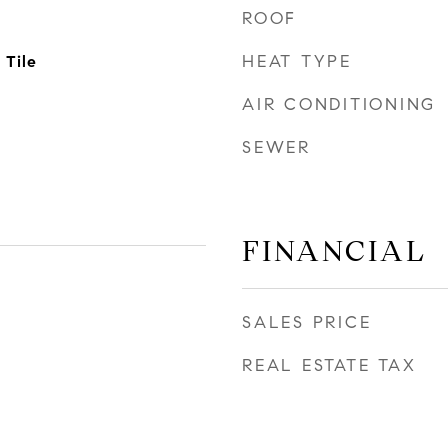
ROOF
HEAT TYPE
 Tile
AIR CONDITIONING
SEWER
FINANCIAL
SALES PRICE
REAL ESTATE TAX