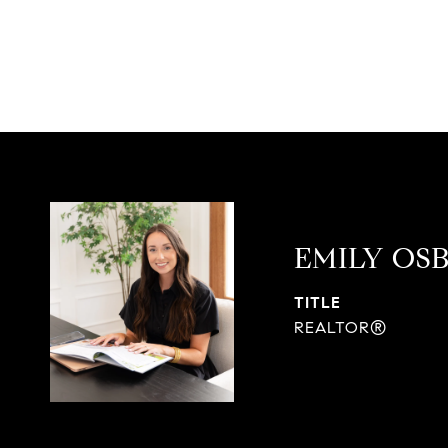
EMILY OS
TITLE
REALTOR®