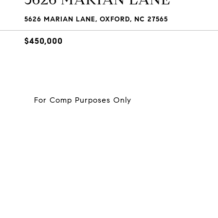
5626 MARIAN LANE, OXFORD, NC 27565
$450,000
For Comp Purposes Only