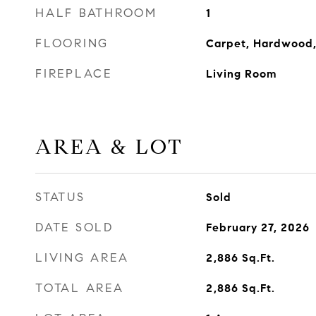
HALF BATHROOM
1
FLOORING
Carpet, Hardwood,
FIREPLACE
Living Room
AREA & LOT
STATUS
Sold
DATE SOLD
February 27, 2026
LIVING AREA
2,886
Sq.Ft.
TOTAL AREA
2,886
Sq.Ft.