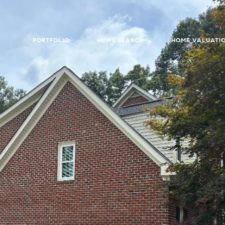
PORTFOLIO
HOME SEARCH
HOME VALUATI