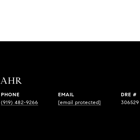
BAHR
PHONE
EMAIL
DRE #
(919) 482-9266
[email protected]
306529