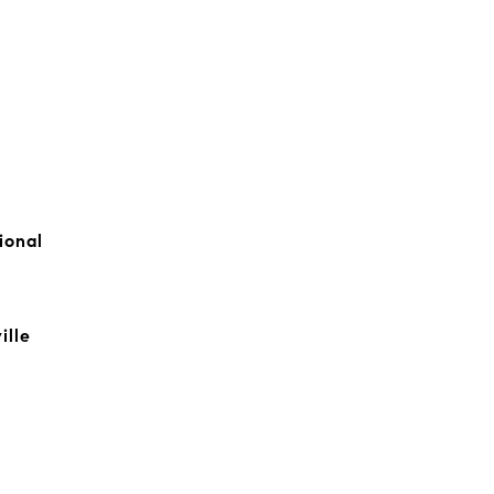
ional
ille