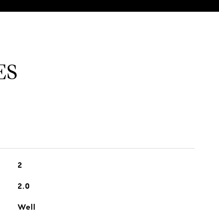
ES
2
2.0
Well