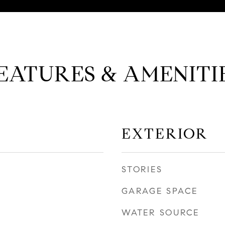
EATURES & AMENITI
EXTERIOR
STORIES
GARAGE SPACE
WATER SOURCE