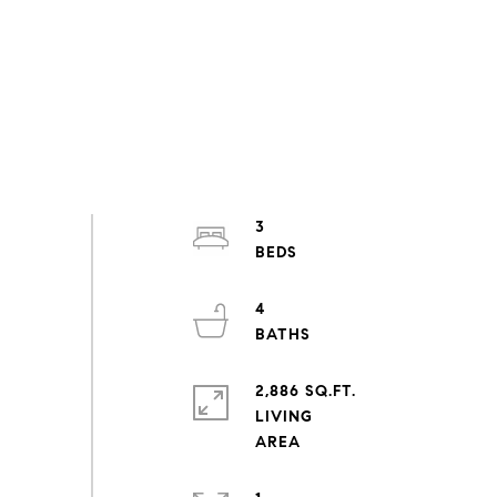
3
4
2,886 SQ.FT.
LIVING