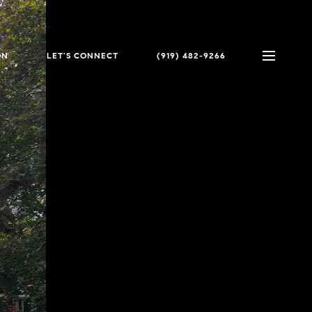
ON
LET'S CONNECT
(919) 482-9266