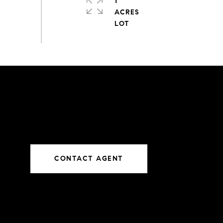
1
ACRES
CONTACT AGENT