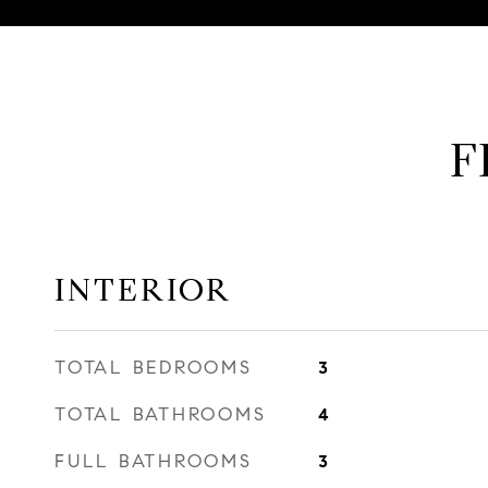
F
INTERIOR
TOTAL BEDROOMS
3
TOTAL BATHROOMS
4
FULL BATHROOMS
3