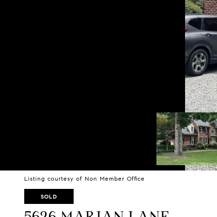
Listing courtesy of Non Member Office
SOLD
5626 MARIAN LANE