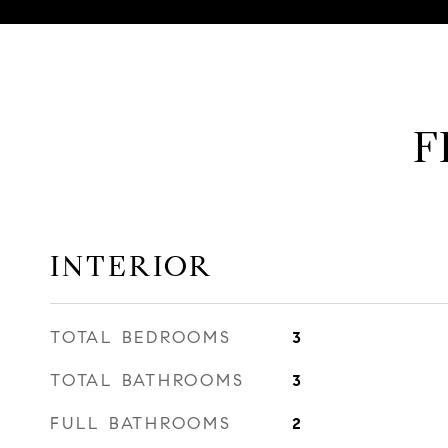
F
INTERIOR
TOTAL BEDROOMS
3
TOTAL BATHROOMS
3
FULL BATHROOMS
2