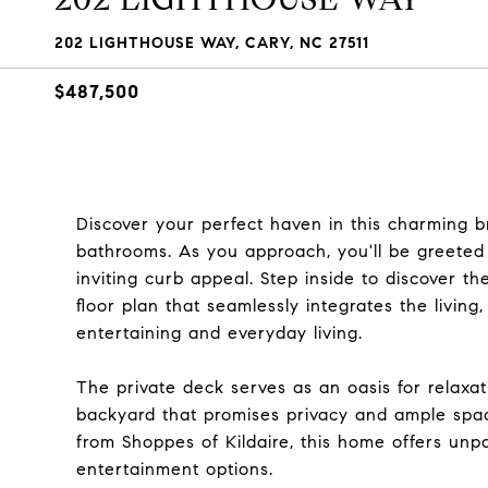
202 LIGHTHOUSE WAY, CARY, NC 27511
$487,500
Discover your perfect haven in this charming 
bathrooms. As you approach, you'll be greeted
inviting curb appeal. Step inside to discover t
floor plan that seamlessly integrates the living
entertaining and everyday living.
The private deck serves as an oasis for relaxa
backyard that promises privacy and ample space
from Shoppes of Kildaire, this home offers unp
entertainment options.