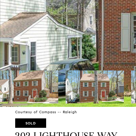
Courtesy of Compass -- Raleigh
SOLD
202 LIGHTHOUSE WAY