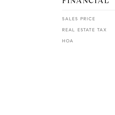
FINANCIAL
SALES PRICE
REAL ESTATE TAX
HOA