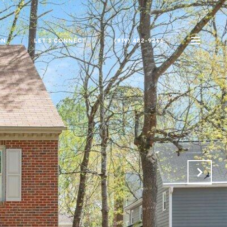
ON
LET'S CONNECT
(919) 482-9266