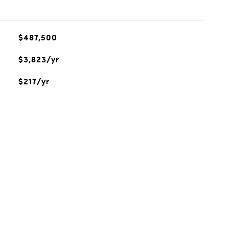
$487,500
$3,823/yr
$217/yr