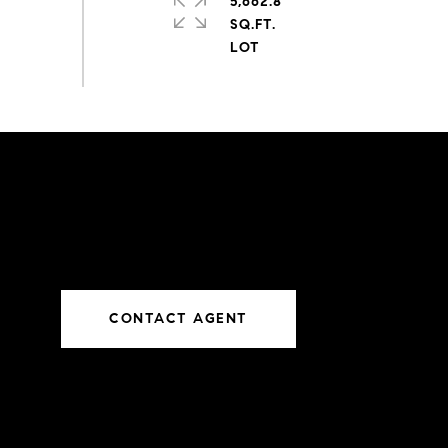
5,662.8
SQ.FT.
CONTACT AGENT