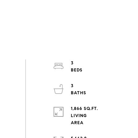
3
3
1,866 SQ.FT.
LIVING