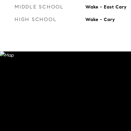
MIDDLE SCHOOL
Wake - East Cary
HIGH SCHOOL
Wake - Cary