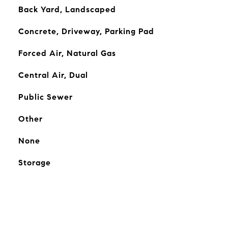
Back Yard, Landscaped
Concrete, Driveway, Parking Pad
Forced Air, Natural Gas
Central Air, Dual
Public Sewer
Other
None
Storage