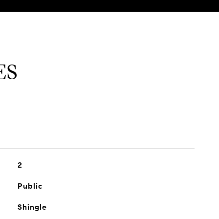
ES
2
Public
Shingle