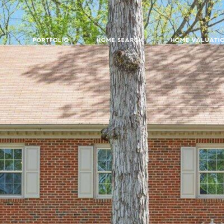
PORTFOLIO
HOME SEARCH
HOME VALUATI