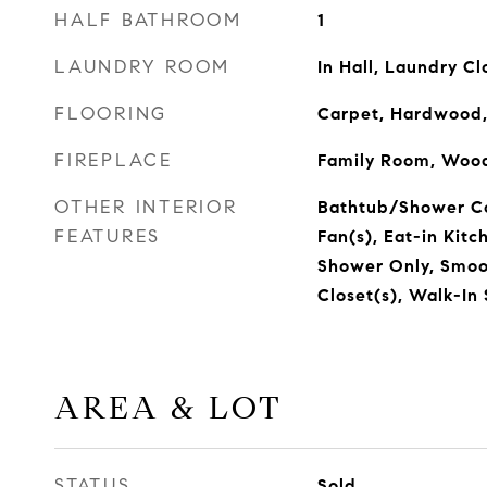
HALF BATHROOM
1
LAUNDRY ROOM
In Hall, Laundry Cl
FLOORING
Carpet, Hardwood,
FIREPLACE
Family Room, Wood
OTHER INTERIOR
Bathtub/Shower Co
FEATURES
Fan(s), Eat-in Kitc
Shower Only, Smoot
Closet(s), Walk-In
AREA & LOT
STATUS
Sold