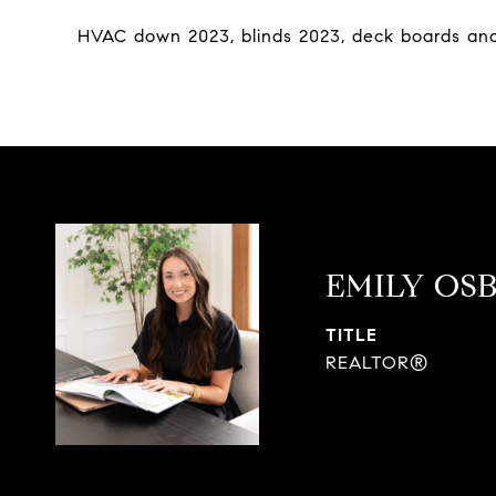
HVAC down 2023, blinds 2023, deck boards and
EMILY OS
TITLE
REALTOR®