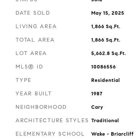
DATE SOLD
May 15, 2025
LIVING AREA
1,866
Sq.Ft.
TOTAL AREA
1,866
Sq.Ft.
LOT AREA
5,662.8
Sq.Ft.
MLS® ID
10086556
TYPE
Residential
YEAR BUILT
1987
NEIGHBORHOOD
Cary
ARCHITECTURE STYLES
Traditional
ELEMENTARY SCHOOL
Wake - Briarcliff