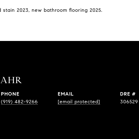
 stain 2023, new bathroom flooring 2025.
BAHR
PHONE
EMAIL
DRE #
(919) 482-9266
[email protected]
306529