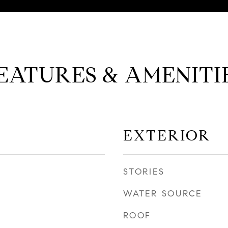
EATURES & AMENITI
EXTERIOR
STORIES
WATER SOURCE
ROOF