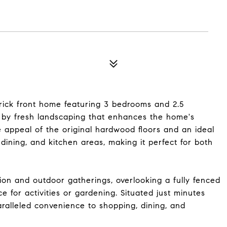
brick front home featuring 3 bedrooms and 2.5
 by fresh landscaping that enhances the home's
he appeal of the original hardwood floors and an ideal
, dining, and kitchen areas, making it perfect for both
tion and outdoor gatherings, overlooking a fully fenced
 for activities or gardening. Situated just minutes
aralleled convenience to shopping, dining, and