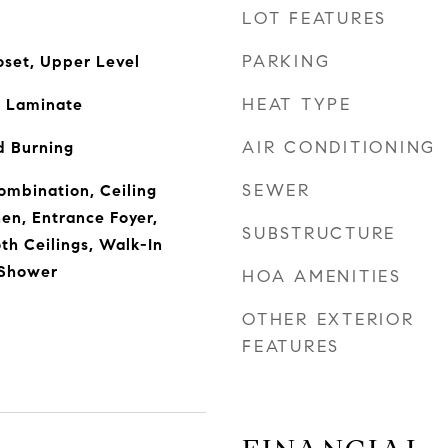
LOT FEATURES
PARKING
oset, Upper Level
HEAT TYPE
 Laminate
AIR CONDITIONING
 Burning
SEWER
mbination, Ceiling
hen, Entrance Foyer,
SUBSTRUCTURE
h Ceilings, Walk-In
 Shower
HOA AMENITIES
OTHER EXTERIOR
FEATURES