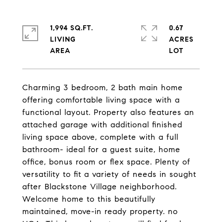
1,994 SQ.FT.
0.67
LIVING
ACRES
Charming 3 bedroom, 2 bath main home
offering comfortable living space with a
functional layout. Property also features an
attached garage with additional finished
living space above, complete with a full
bathroom- ideal for a guest suite, home
office, bonus room or flex space. Plenty of
versatility to fit a variety of needs in sought
after Blackstone Village neighborhood.
Welcome home to this beautifully
maintained, move-in ready property. no