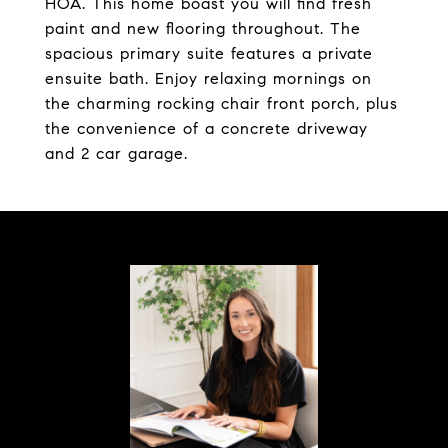
HOA. This home boast you will find fresh
paint and new flooring throughout. The
spacious primary suite features a private
ensuite bath. Enjoy relaxing mornings on
the charming rocking chair front porch, plus
the convenience of a concrete driveway
and 2 car garage.