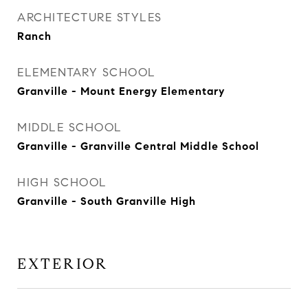
ARCHITECTURE STYLES
Ranch
ELEMENTARY SCHOOL
Granville - Mount Energy Elementary
MIDDLE SCHOOL
Granville - Granville Central Middle School
HIGH SCHOOL
Granville - South Granville High
EXTERIOR