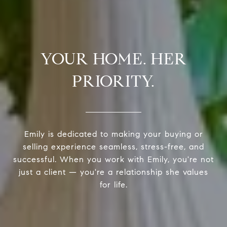
YOUR HOME. HER
PRIORITY.
Emily is dedicated to making your buying or
selling experience seamless, stress-free, and
successful. When you work with Emily, you're not
just a client — you're a relationship she values
for life.