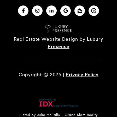
Real Estate Website Design by
Luxury
Presence
Copyright ©
2026
|
Privacy Policy
Listed by Julie McFalls, , Grand Slam Realty