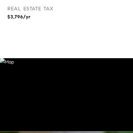
REAL ESTATE TAX
$3,796/yr