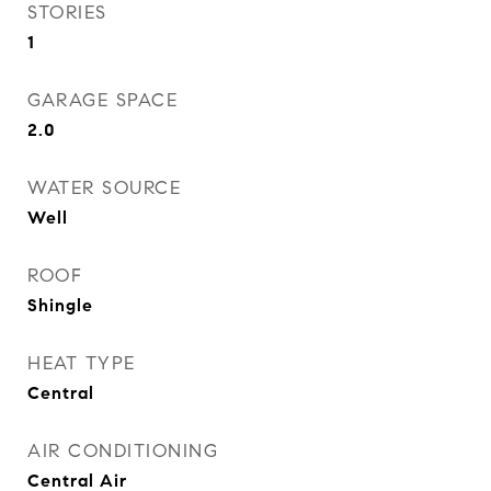
STORIES
1
GARAGE SPACE
2.0
WATER SOURCE
Well
ROOF
Shingle
HEAT TYPE
Central
AIR CONDITIONING
Central Air