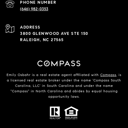
PHONE NUMBER
(646) 982-0353
ADDRESS
3800 GLENWOOD AVE STE 150
RALEIGH, NC 27565
Emily Osbahr is a real estate agent affiliated with
Compass
, is
a licensed real estate broker under the name 'Compass South
Carolina, LLC' in South Carolina and under the name
"Compass" in North Carolina and abides by equal housing
opportunity laws.