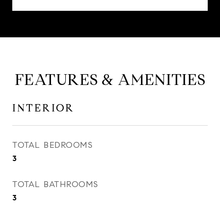
FEATURES & AMENITIES
INTERIOR
TOTAL BEDROOMS
3
TOTAL BATHROOMS
3