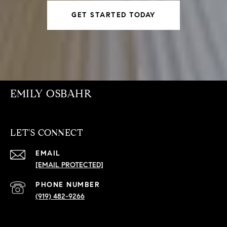
GET STARTED TODAY
EMILY OSBAHR
LET'S CONNECT
EMAIL
[EMAIL PROTECTED]
PHONE NUMBER
(919) 482-9266