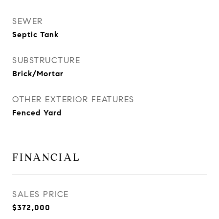
SEWER
Septic Tank
SUBSTRUCTURE
Brick/Mortar
OTHER EXTERIOR FEATURES
Fenced Yard
FINANCIAL
SALES PRICE
$372,000