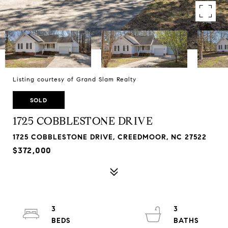
Listing courtesy of Grand Slam Realty
SOLD
1725 COBBLESTONE DRIVE
1725 COBBLESTONE DRIVE, CREEDMOOR, NC 27522
$372,000
3
3