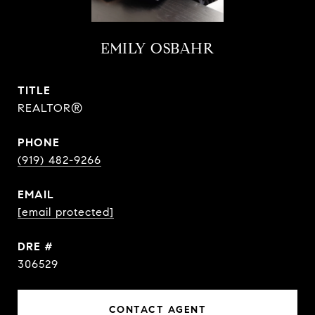
EMILY OSBAHR
TITLE
REALTOR®
PHONE
(919) 482-9266
EMAIL
[email protected]
DRE #
306529
CONTACT AGENT