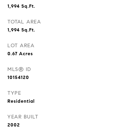
1,994
Sq.Ft.
TOTAL AREA
1,994
Sq.Ft.
LOT AREA
0.67
Acres
MLS® ID
10154120
TYPE
Residential
YEAR BUILT
2002