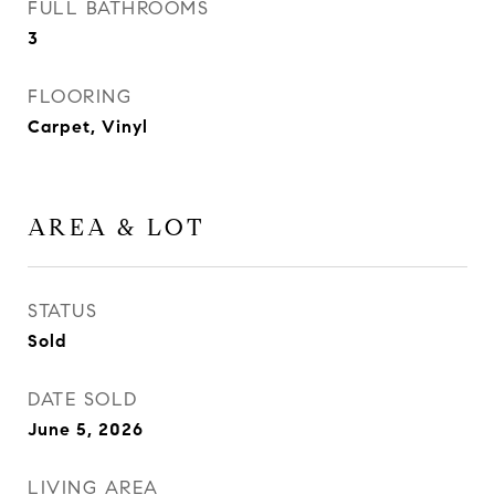
FULL BATHROOMS
3
FLOORING
Carpet, Vinyl
AREA & LOT
STATUS
Sold
DATE SOLD
June 5, 2026
LIVING AREA