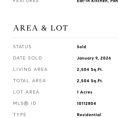
FEATURES
Eat-in Kitchen, Pa
AREA & LOT
STATUS
Sold
DATE SOLD
January 9, 2026
LIVING AREA
2,504
Sq.Ft.
TOTAL AREA
2,504
Sq.Ft.
LOT AREA
1
Acres
MLS® ID
10112804
TYPE
Residential