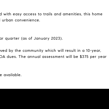
 with easy access to trails and amenities, this home
nd urban convenience.
ar quarter (as of January 2023).
ved by the community which will result in a 10-year,
POA dues. The annual assessment will be $375 per year
e available.