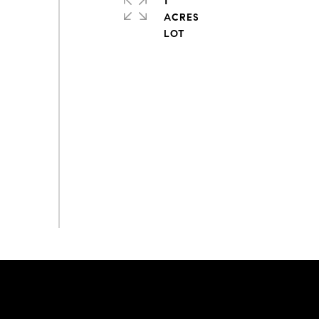
1
ACRES