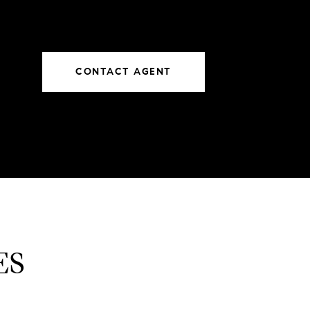
CONTACT AGENT
ES