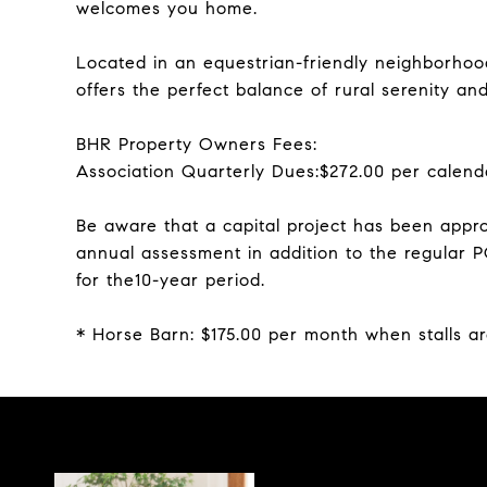
welcomes you home.
Located in an equestrian-friendly neighborhood
offers the perfect balance of rural serenity a
BHR Property Owners Fees:
Association Quarterly Dues:$272.00 per calend
Be aware that a capital project has been appro
annual assessment in addition to the regular 
for the10-year period.
* Horse Barn: $175.00 per month when stalls ar