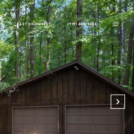
ON
LET'S CONNECT
(919) 482-9266