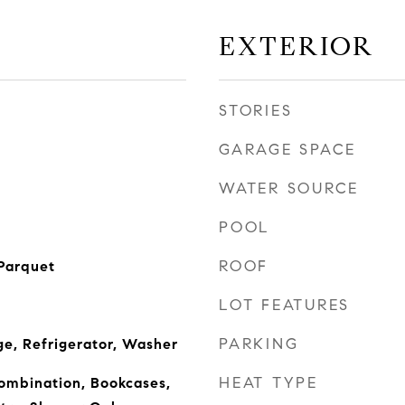
EXTERIOR
STORIES
GARAGE SPACE
WATER SOURCE
POOL
ROOF
Parquet
LOT FEATURES
PARKING
ge, Refrigerator, Washer
HEAT TYPE
mbination, Bookcases,