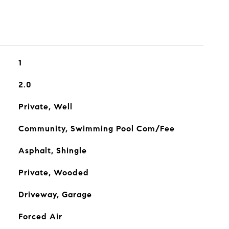
1
2.0
Private, Well
Community, Swimming Pool Com/Fee
Asphalt, Shingle
Private, Wooded
Driveway, Garage
Forced Air