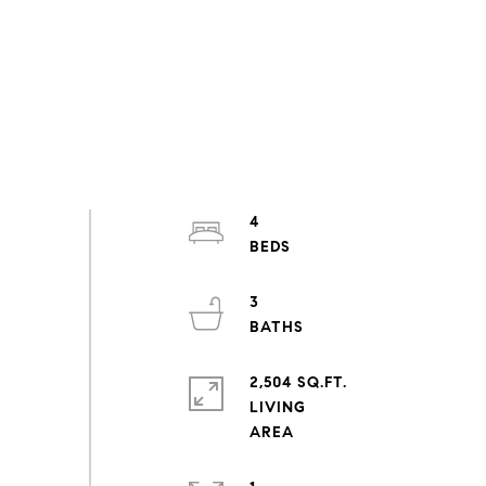
4
3
2,504 SQ.FT.
LIVING