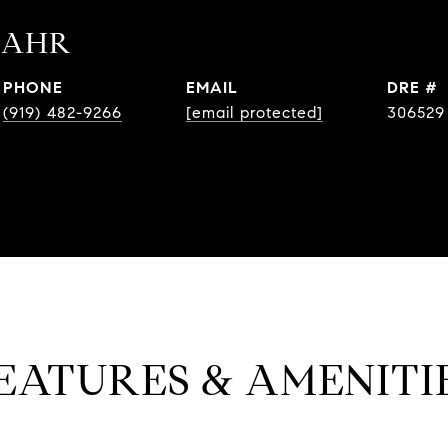
BAHR
PHONE
EMAIL
DRE #
(919) 482-9266
[email protected]
306529
EATURES & AMENITI