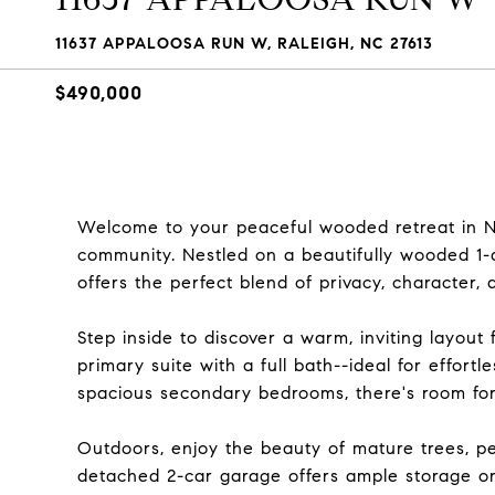
11637 APPALOOSA RUN W, RALEIGH, NC 27613
$490,000
Welcome to your peaceful wooded retreat in No
community. Nestled on a beautifully wooded 1
offers the perfect blend of privacy, character, a
Step inside to discover a warm, inviting layout
primary suite with a full bath--ideal for effort
spacious secondary bedrooms, there's room for
Outdoors, enjoy the beauty of mature trees, pe
detached 2-car garage offers ample storage or