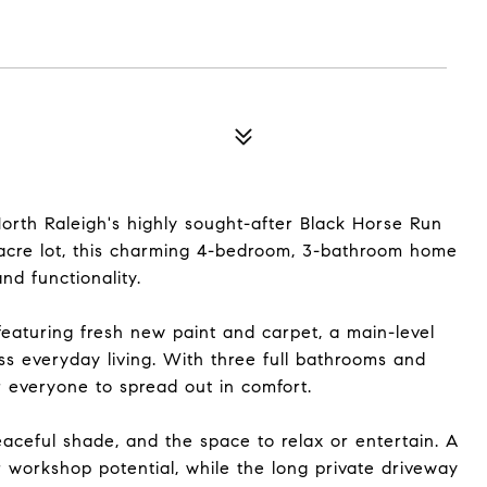
rth Raleigh's highly sought-after Black Horse Run
-acre lot, this charming 4-bedroom, 3-bathroom home
nd functionality.
 featuring fresh new paint and carpet, a main-level
less everyday living. With three full bathrooms and
 everyone to spread out in comfort.
aceful shade, and the space to relax or entertain. A
 workshop potential, while the long private driveway