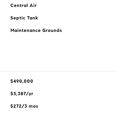
Central Air
Septic Tank
Maintenance Grounds
$490,000
$3,387/yr
$272/3 mos