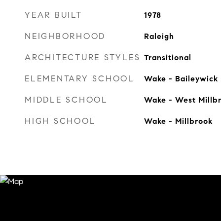
YEAR BUILT
1978
NEIGHBORHOOD
Raleigh
ARCHITECTURE STYLES
Transitional
ELEMENTARY SCHOOL
Wake - Baileywick
MIDDLE SCHOOL
Wake - West Millb
HIGH SCHOOL
Wake - Millbrook