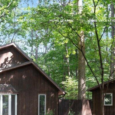
PORTFOLIO
HOME SEARCH
HOME VALUATI