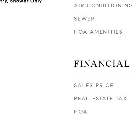
ntry, Shower Only
AIR CONDITIONING
SEWER
HOA AMENITIES
FINANCIAL
SALES PRICE
REAL ESTATE TAX
HOA