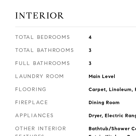
INTERIOR
TOTAL BEDROOMS
4
TOTAL BATHROOMS
3
FULL BATHROOMS
3
LAUNDRY ROOM
Main Level
FLOORING
Carpet, Linoleum, 
FIREPLACE
Dining Room
APPLIANCES
Dryer, Electric Ran
OTHER INTERIOR
Bathtub/Shower Co