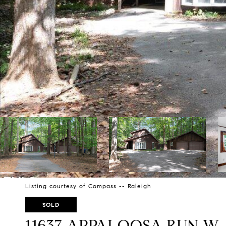
Listing courtesy of Compass -- Raleigh
SOLD
11637 APPALOOSA RUN W