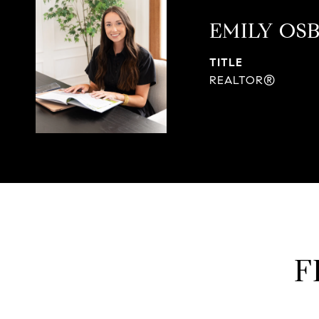
EMILY OS
TITLE
REALTOR®
F