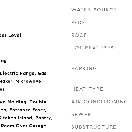
WATER SOURCE
POOL
ROOF
er Level
LOT FEATURES
Log
PARKING
 Electric Range, Gas
Maker, Microwave,
HEAT TYPE
er
AIR CONDITIONING
own Molding, Double
hen, Entrance Foyer,
SEWER
itchen Island, Pantry,
, Room Over Garage,
SUBSTRUCTURE