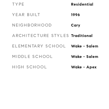
TYPE
Residential
YEAR BUILT
1996
NEIGHBORHOOD
Cary
ARCHITECTURE STYLES
Traditional
ELEMENTARY SCHOOL
Wake - Salem
MIDDLE SCHOOL
Wake - Salem
HIGH SCHOOL
Wake - Apex