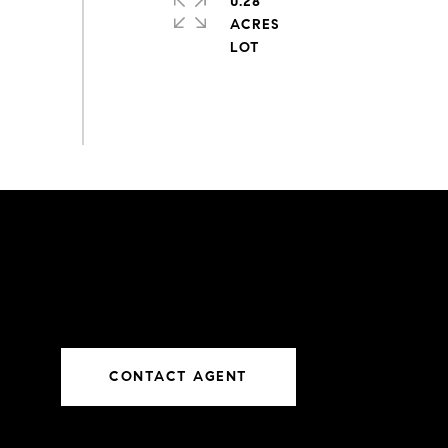
0.28
ACRES
CONTACT AGENT