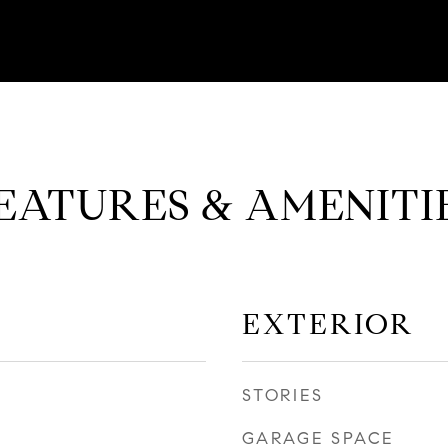
EATURES & AMENITI
EXTERIOR
STORIES
GARAGE SPACE