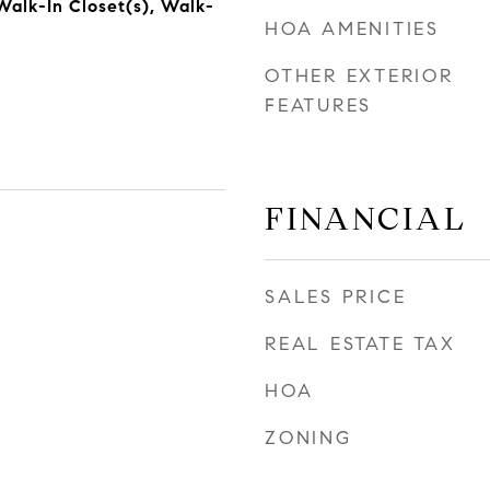
alk-In Closet(s), Walk-
HOA AMENITIES
OTHER EXTERIOR
FEATURES
FINANCIAL
SALES PRICE
REAL ESTATE TAX
HOA
ZONING