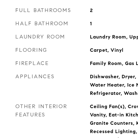
FULL BATHROOMS
2
HALF BATHROOM
1
LAUNDRY ROOM
Laundry Room, Upp
FLOORING
Carpet, Vinyl
FIREPLACE
Family Room, Gas 
APPLIANCES
Dishwasher, Dryer,
Water Heater, Ice 
Refrigerator, Wash
OTHER INTERIOR
Ceiling Fan(s), Cr
FEATURES
Vanity, Eat-in Kitc
Granite Counters, K
Recessed Lighting