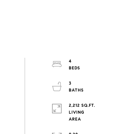
4
3
2,212 SQ.FT.
LIVING