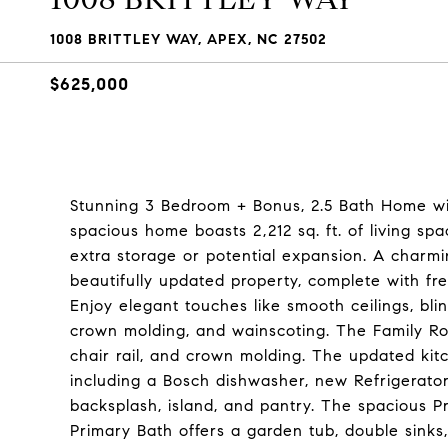
1008 BRITTLEY WAY, APEX, NC 27502
$625,000
Stunning 3 Bedroom + Bonus, 2.5 Bath Home wi
spacious home boasts 2,212 sq. ft. of living spa
extra storage or potential expansion. A charmi
beautifully updated property, complete with fre
Enjoy elegant touches like smooth ceilings, bli
crown molding, and wainscoting. The Family Room
chair rail, and crown molding. The updated kitc
including a Bosch dishwasher, new Refrigerator 
backsplash, island, and pantry. The spacious P
Primary Bath offers a garden tub, double sinks,