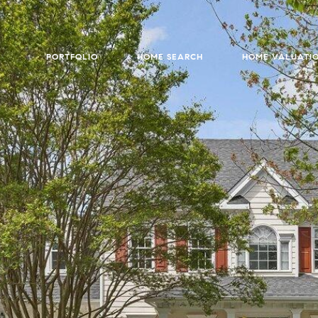
PORTFOLIO
HOME SEARCH
HOME VALUATI