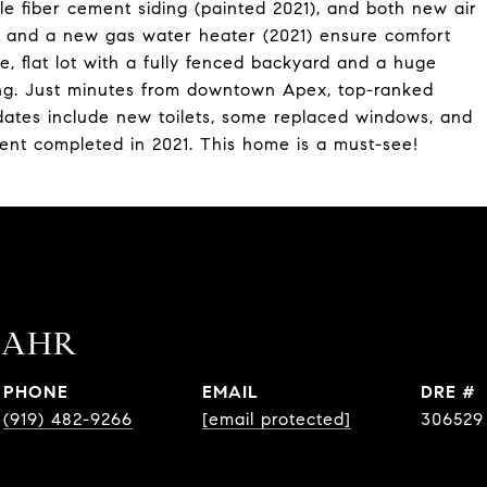
le fiber cement siding (painted 2021), and both new air
, and a new gas water heater (2021) ensure comfort
te, flat lot with a fully fenced backyard and a huge
ning. Just minutes from downtown Apex, top-ranked
dates include new toilets, some replaced windows, and
ent completed in 2021. This home is a must-see!
BAHR
PHONE
EMAIL
DRE #
(919) 482-9266
[email protected]
306529