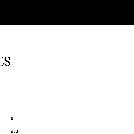
ES
2
2.0