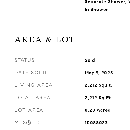
Separate Shower, W
In Shower
AREA & LOT
STATUS
Sold
DATE SOLD
May 9, 2025
LIVING AREA
2,212
Sq.Ft.
TOTAL AREA
2,212
Sq.Ft.
LOT AREA
0.28
Acres
MLS® ID
10088023