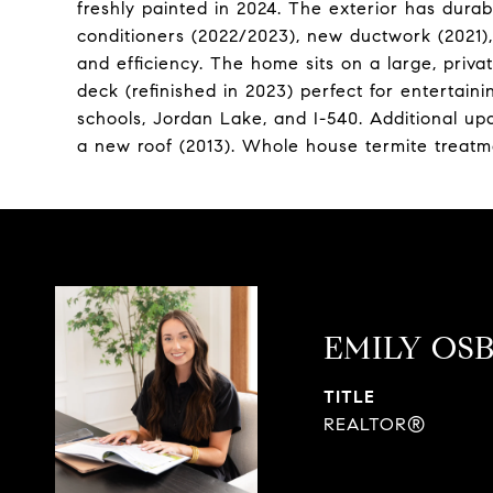
freshly painted in 2024. The exterior has durab
conditioners (2022/2023), new ductwork (2021)
and efficiency. The home sits on a large, priva
deck (refinished in 2023) perfect for entertai
schools, Jordan Lake, and I-540. Additional up
a new roof (2013). Whole house termite treatm
EMILY OS
TITLE
REALTOR®