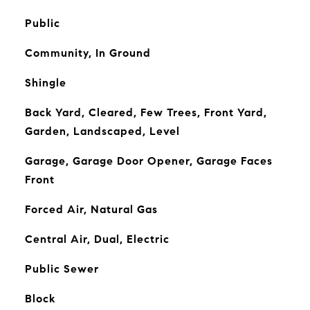
Public
Community, In Ground
Shingle
Back Yard, Cleared, Few Trees, Front Yard,
Garden, Landscaped, Level
Garage, Garage Door Opener, Garage Faces
Front
Forced Air, Natural Gas
Central Air, Dual, Electric
Public Sewer
Block