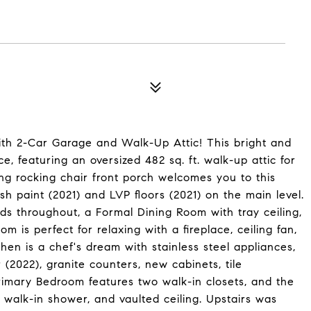
th 2-Car Garage and Walk-Up Attic! This bright and
ce, featuring an oversized 482 sq. ft. walk-up attic for
ng rocking chair front porch welcomes you to this
sh paint (2021) and LVP floors (2021) on the main level.
nds throughout, a Formal Dining Room with tray ceiling,
 is perfect for relaxing with a fireplace, ceiling fan,
hen is a chef's dream with stainless steel appliances,
(2022), granite counters, new cabinets, tile
rimary Bedroom features two walk-in closets, and the
 walk-in shower, and vaulted ceiling. Upstairs was