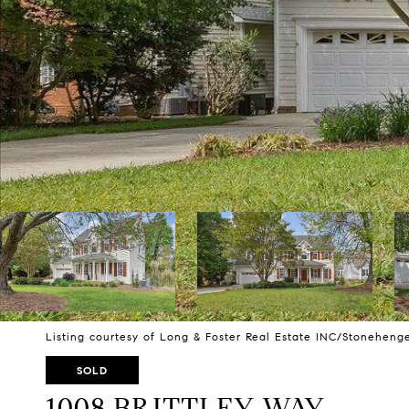
Listing courtesy of Long & Foster Real Estate INC/Stoneheng
SOLD
1008 BRITTLEY WAY