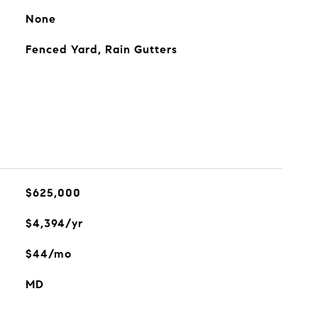
None
Fenced Yard, Rain Gutters
$625,000
$4,394/yr
$44/mo
MD