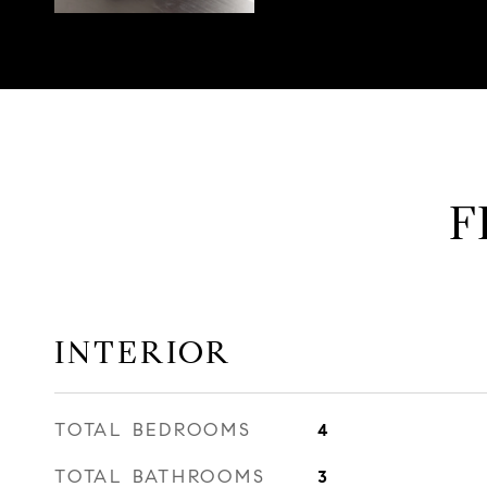
F
INTERIOR
TOTAL BEDROOMS
4
TOTAL BATHROOMS
3