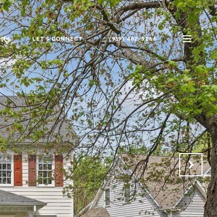
ON
LET'S CONNECT
(919) 482-9266