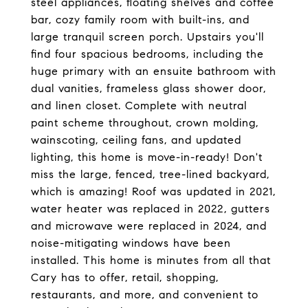
steel appliances, floating shelves and coffee
bar, cozy family room with built-ins, and
large tranquil screen porch. Upstairs you'll
find four spacious bedrooms, including the
huge primary with an ensuite bathroom with
dual vanities, frameless glass shower door,
and linen closet. Complete with neutral
paint scheme throughout, crown molding,
wainscoting, ceiling fans, and updated
lighting, this home is move-in-ready! Don't
miss the large, fenced, tree-lined backyard,
which is amazing! Roof was updated in 2021,
water heater was replaced in 2022, gutters
and microwave were replaced in 2024, and
noise-mitigating windows have been
installed. This home is minutes from all that
Cary has to offer, retail, shopping,
restaurants, and more, and convenient to