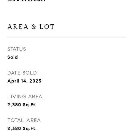
AREA & LOT
STATUS
Sold
DATE SOLD
April 14, 2025
LIVING AREA
2,380
Sq.Ft.
TOTAL AREA
2,380
Sq.Ft.