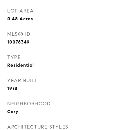
LOT AREA
0.48
Acres
MLS® ID
10076349
TYPE
Residential
YEAR BUILT
1978
NEIGHBORHOOD
Cary
ARCHITECTURE STYLES