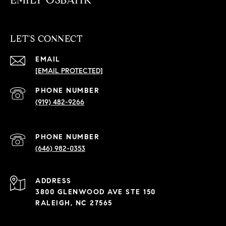
EMILY OSBAHR
LET'S CONNECT
EMAIL
[EMAIL PROTECTED]
PHONE NUMBER
(919) 482-9266
PHONE NUMBER
(646) 982-0353
ADDRESS
3800 GLENWOOD AVE STE 150
RALEIGH, NC 27565