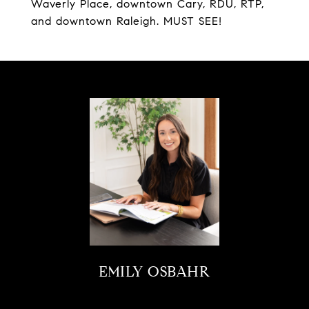
Waverly Place, downtown Cary, RDU, RTP,
and downtown Raleigh. MUST SEE!
EMILY OSBAHR