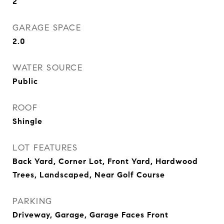
2
GARAGE SPACE
2.0
WATER SOURCE
Public
ROOF
Shingle
LOT FEATURES
Back Yard, Corner Lot, Front Yard, Hardwood
Trees, Landscaped, Near Golf Course
PARKING
Driveway, Garage, Garage Faces Front