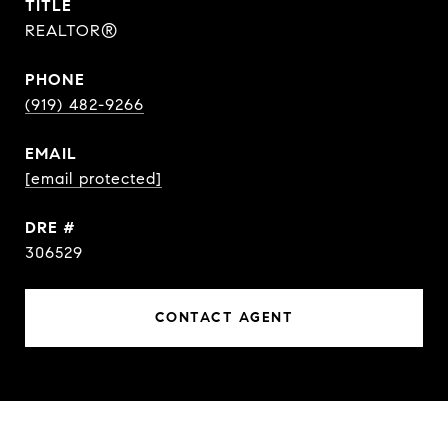
TITLE
REALTOR®
PHONE
(919) 482-9266
EMAIL
[email protected]
DRE #
306529
CONTACT AGENT