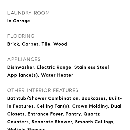
LAUNDRY ROOM
In Garage
FLOORING
Brick, Carpet, Tile, Wood
APPLIANCES
Dishwasher, Electric Range, Stainless Steel
Appliance(s), Water Heater
OTHER INTERIOR FEATURES
Bathtub/Shower Combination, Bookcases, Built-
in Features, Ceiling Fan(s), Crown Molding, Dual
Closets, Entrance Foyer, Pantry, Quartz
Counters, Separate Shower, Smooth Ceilings,
Walk-In Shower