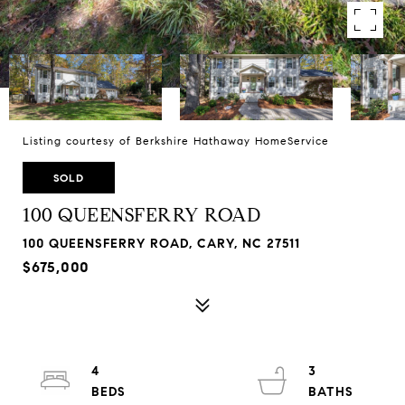
Listing courtesy of Berkshire Hathaway HomeService
SOLD
100 QUEENSFERRY ROAD
100 QUEENSFERRY ROAD, CARY, NC 27511
$675,000
4
3