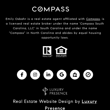
Emily Osbahr is a real estate agent affiliated with
Compass
, is
a licensed real estate broker under the name 'Compass South
Carolina, LLC' in South Carolina and under the name
"Compass" in North Carolina and abides by equal housing
opportunity laws.
Real Estate Website Design by
Luxury
Presence