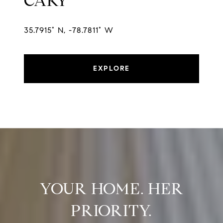
CARY
35.7915° N, -78.7811° W
EXPLORE
YOUR HOME. HER
PRIORITY.