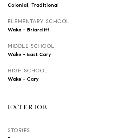
Colonial, Traditional
ELEMENTARY SCHOOL
Wake - Briarcliff
MIDDLE SCHOOL
Wake - East Cary
HIGH SCHOOL
Wake - Cary
EXTERIOR
STORIES