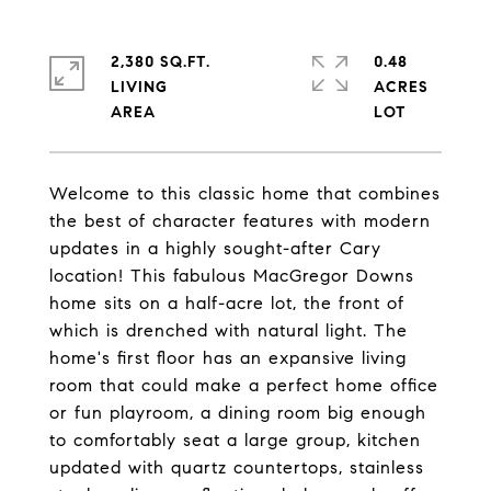
2,380 SQ.FT.
0.48
LIVING
ACRES
Welcome to this classic home that combines
the best of character features with modern
updates in a highly sought-after Cary
location! This fabulous MacGregor Downs
home sits on a half-acre lot, the front of
which is drenched with natural light. The
home's first floor has an expansive living
room that could make a perfect home office
or fun playroom, a dining room big enough
to comfortably seat a large group, kitchen
updated with quartz countertops, stainless