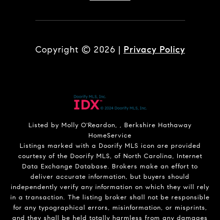
Copyright ©
2026
|
Privacy Policy
Listed by Molly O'Reardon, , Berkshire Hathaway
HomeService
Listings marked with a Doorify MLS icon are provided
courtesy of the Doorify MLS, of North Carolina, Internet
Data Exchange Database. Brokers make an effort to
deliver accurate information, but buyers should
independently verify any information on which they will rely
in a transaction. The listing broker shall not be responsible
for any typographical errors, misinformation, or misprints,
and they shall be held totally harmless from any damages