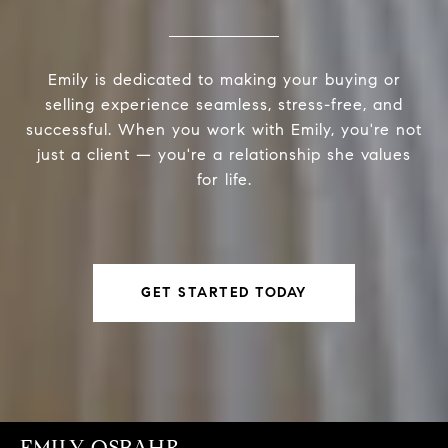
Emily is dedicated to making your buying or
selling experience seamless, stress-free, and
successful. When you work with Emily, you're not
just a client — you're a relationship she values
for life.
GET STARTED TODAY