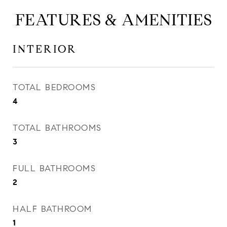
FEATURES & AMENITIES
INTERIOR
TOTAL BEDROOMS
4
TOTAL BATHROOMS
3
FULL BATHROOMS
2
HALF BATHROOM
1