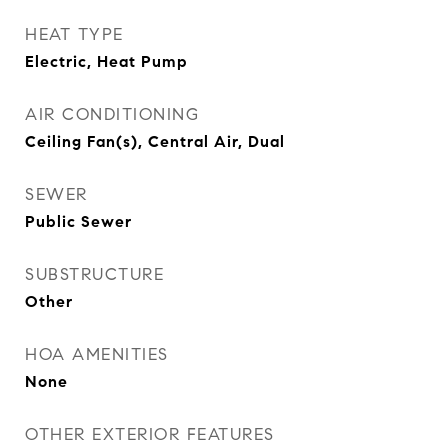
HEAT TYPE
Electric, Heat Pump
AIR CONDITIONING
Ceiling Fan(s), Central Air, Dual
SEWER
Public Sewer
SUBSTRUCTURE
Other
HOA AMENITIES
None
OTHER EXTERIOR FEATURES