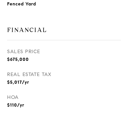
Fenced Yard
FINANCIAL
SALES PRICE
$675,000
REAL ESTATE TAX
$5,017/yr
HOA
$110/yr