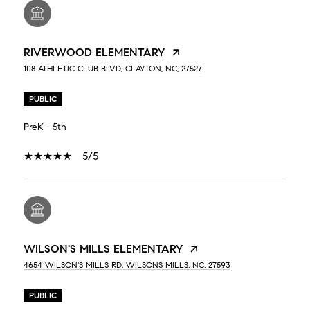
RIVERWOOD ELEMENTARY
108 ATHLETIC CLUB BLVD, CLAYTON, NC, 27527
PUBLIC
PreK - 5th
5/5
WILSON'S MILLS ELEMENTARY
4654 WILSON'S MILLS RD, WILSONS MILLS, NC, 27593
PUBLIC