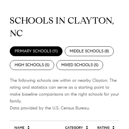
SCHOOLS IN CLAYTON,
NC
PRIMARY SCHOOLS (
11
)
MIDDLE SCHOOLS (
8
)
HIGH SCHOOLS (
5
)
MIXED SCHOOLS (
5
)
The following schools are within or nearby Clayton. The
rating and statistics can serve as a starting point to
make baseline comparisons on the right schools for your
family.
NAME
CATEGORY
RATING