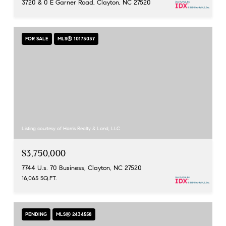
3720 & 0 E Garner Road, Clayton, NC 27520
FOR SALE
MLS® 10173037
Listing courtesy of Harris Realty & Land, LLC
$3,750,000
7744 U.s. 70 Business, Clayton, NC 27520
16,065 SQ.FT.
PENDING
MLS® 2434558