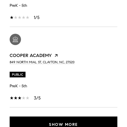
PreK - 5th
1/5
COOPER ACADEMY
849 NORTH MIAL ST, CLAYTON, NC, 27520
PUBLIC
PreK - 5th
3/5
SHOW MORE