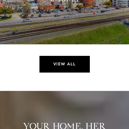
VIEW ALL
YOUR HOME. HER