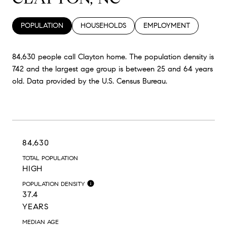
POPULATION
HOUSEHOLDS
EMPLOYMENT
84,630 people call Clayton home. The population density is
742 and the largest age group is
between 25 and 64 years
old.
Data provided by the U.S. Census Bureau.
84,630
TOTAL POPULATION
HIGH
POPULATION DENSITY
37.4
YEARS
MEDIAN AGE