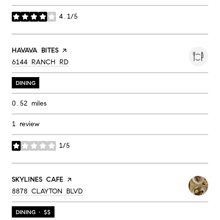
4.1/5
stars
VISIT THE
HAVAVA BITES
PAGE ON YELP
SEARCH
ON GOOGLE MAPS
6144 RANCH RD
DINING
0.52
miles
1 review
1/5
stars
VISIT THE
SKYLINES CAFE
PAGE ON YELP
SEARCH
ON GOOGLE MAPS
8878 CLAYTON BLVD
DINING · $$