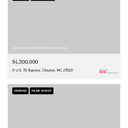
Listing courtesy of Harris Realty & Land, LLC
$4,200,000
0 U.S. 70 Bypass, Clayton, NC 27520
PENDING
MLS® 10151671