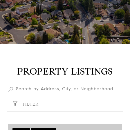
PROPERTY LISTINGS
FILTER