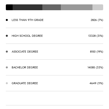
LESS THAN 9TH GRADE
2826 (7%)
HIGH SCHOOL DEGREE
13328 (31%)
ASSOCIATE DEGREE
8150 (19%)
BACHELOR DEGREE
14085 (33%)
GRADUATE DEGREE
4649 (11%)