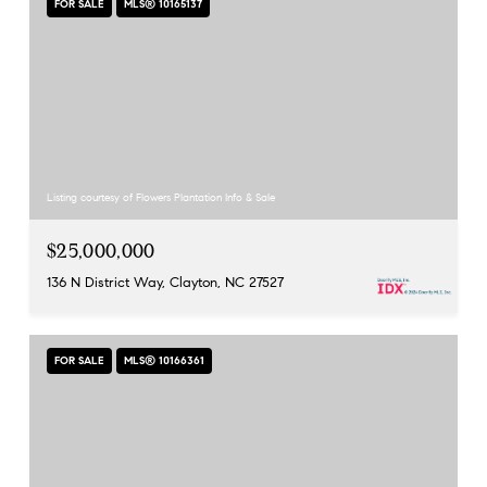
FOR SALE
MLS® 10165137
Listing courtesy of Flowers Plantation Info & Sale
$25,000,000
136 N District Way, Clayton, NC 27527
FOR SALE
MLS® 10166361