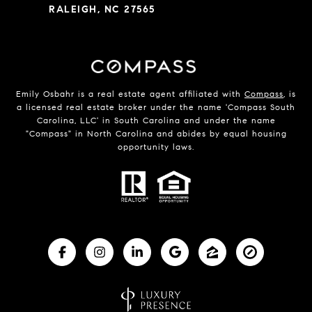
RALEIGH, NC 27565
Emily Osbahr is a real estate agent affiliated with
Compass
, is
a licensed real estate broker under the name 'Compass South
Carolina, LLC' in South Carolina and under the name
"Compass" in North Carolina and abides by equal housing
opportunity laws.