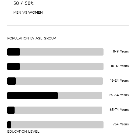
50 / 50%
MEN VS WOMEN
POPULATION BY AGE GROUP
0-9 Years
10-17 Years
18-24 Years
25-64 Years
65-74 Years
75+ Years
EDUCATION LEVEL