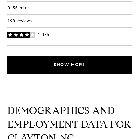
0.55
miles
190 reviews
4.1/5
stars
SHOW MORE
DEMOGRAPHICS AND
EMPLOYMENT DATA FOR
CLAYTON, NC