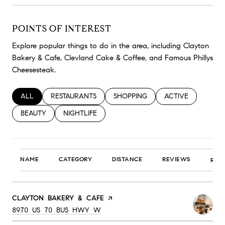
POINTS OF INTEREST
Explore popular things to do in the area, including Clayton
Bakery & Cafe, Clevland Cake & Coffee, and Famous Phillys
Cheesesteak.
SEARCH BUSINESSES RELATED TO
ALL
SEARCH BUSINESSES RELATED TO
RESTAURANTS
SEARCH BUSINESSES RELATED TO
SHOPPING
SEARCH BUSINESS
ACTIVE
SEARCH BUSINESSES RELATED TO
BEAUTY
SEARCH BUSINESSES RELATED TO
NIGHTLIFE
NAME
CATEGORY
DISTANCE
REVIEWS
RAT
VISIT THE
CLAYTON BAKERY & CAFE
PAGE ON YELP
SEARCH
ON GOOGLE MAPS
8970 US 70 BUS HWY W