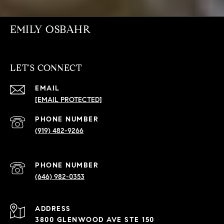
EMILY OSBAHR
LET'S CONNECT
EMAIL
[EMAIL PROTECTED]
PHONE NUMBER
(919) 482-9266
PHONE NUMBER
(646) 982-0353
ADDRESS
3800 GLENWOOD AVE STE 150