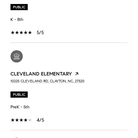
PUBLIC
K - 8th
5/5
CLEVELAND ELEMENTARY
10225 CLEVELAND RD, CLAYTON, NC, 27520
PUBLIC
PreK - 5th
4/5