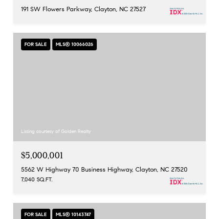
191 SW Flowers Parkway, Clayton, NC 27527
FOR SALE
MLS® 10066026
Listing courtesy of Golden Realty
$5,000,001
5562 W Highway 70 Business Highway, Clayton, NC 27520
7,040 SQ.FT.
FOR SALE
MLS® 10143747