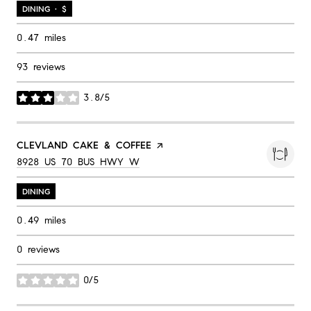
DINING · $
0.47
miles
93 reviews
3.8/5
stars
VISIT THE
CLEVLAND CAKE & COFFEE
PAGE ON YELP
SEARCH
ON GOOGLE MAPS
8928 US 70 BUS HWY W
DINING
0.49
miles
0 reviews
0/5
stars