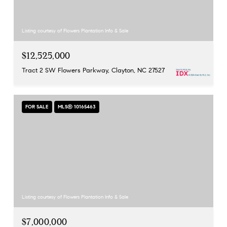
Listing courtesy of Flowers Plantation Info & Sale
$12,525,000
Tract 2 SW Flowers Parkway, Clayton, NC 27527
FOR SALE
MLS® 10165463
Listing courtesy of Flowers Plantation Info & Sale
$7,000,000