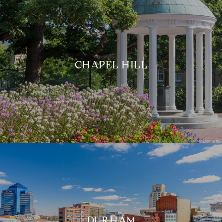
CHAPEL HILL
DURHAM