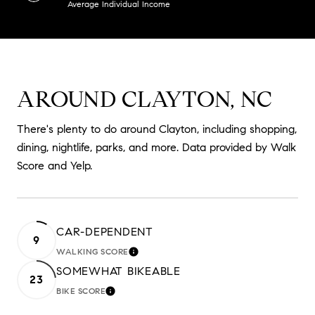
Average Individual Income
AROUND CLAYTON, NC
There's plenty to do around Clayton, including shopping,
dining, nightlife, parks, and more. Data provided by Walk
Score and Yelp.
CAR-DEPENDENT
9
WALKING SCORE
LEARN MORE
SOMEWHAT BIKEABLE
23
BIKE SCORE
LEARN MORE