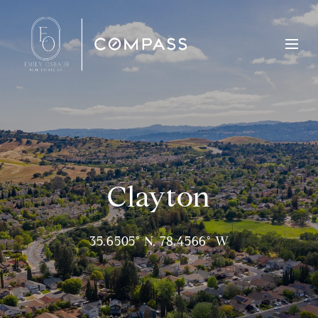
Clayton
35.6505° N, 78.4566° W