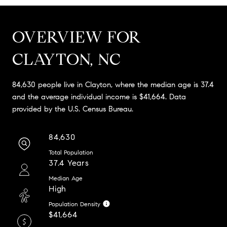
OVERVIEW FOR
CLAYTON, NC
84,630 people live in Clayton, where the median age is 37.4
and the average individual income is $41,664. Data
provided by the U.S. Census Bureau.
84,630
Total Population
37.4 Years
Median Age
High
Population Density
$41,664