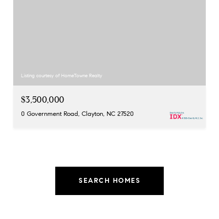
Listing courtesy of HomeTowne Realty
$3,500,000
0 Government Road, Clayton, NC 27520
SEARCH HOMES