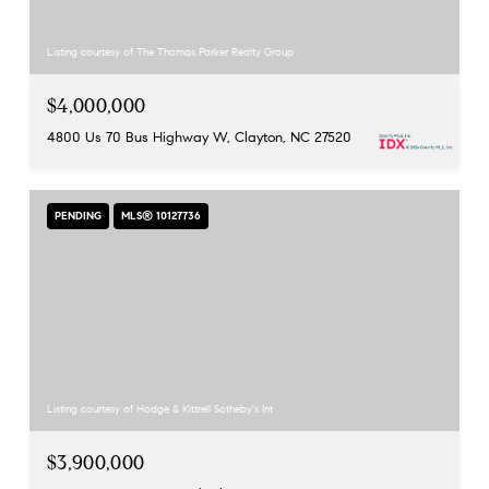
Listing courtesy of The Thomas Parker Realty Group
$4,000,000
4800 Us 70 Bus Highway W, Clayton, NC 27520
PENDING
MLS® 10127736
Listing courtesy of Hodge & Kittrell Sotheby's Int
$3,900,000