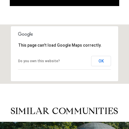
This page can't load Google Maps correctly.
OK
Do you own this website?
SIMILAR COMMUNITIES