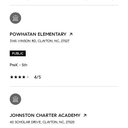
POWHATAN ELEMENTARY
3145 VINSON RD, CLAYTON, NC, 27527
PUBLIC
PreK - 5th
4/5
JOHNSTON CHARTER ACADEMY
40 SCHOLAR DRIVE, CLAYTON, NC, 27520