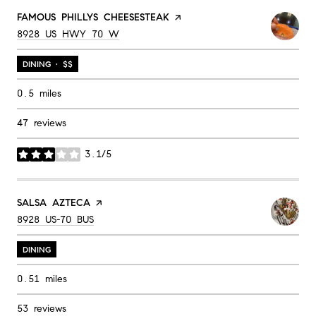
VISIT THE
FAMOUS PHILLYS CHEESESTEAK
PAGE ON YELP
SEARCH
ON GOOGLE MAPS
8928 US HWY 70 W
DINING · $$
0.5
miles
47 reviews
3.1/5
stars
VISIT THE
SALSA AZTECA
PAGE ON YELP
SEARCH
ON GOOGLE MAPS
8928 US-70 BUS
DINING
0.51
miles
53 reviews