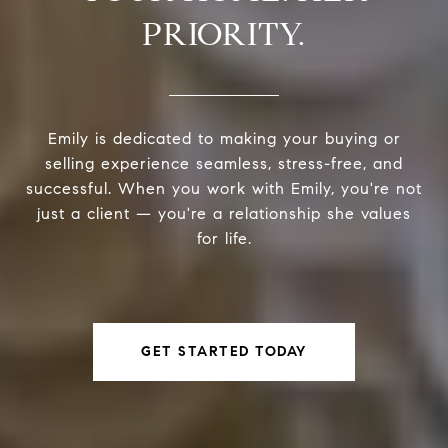
PRIORITY.
Emily is dedicated to making your buying or
selling experience seamless, stress-free, and
successful. When you work with Emily, you're not
just a client — you're a relationship she values
for life.
GET STARTED TODAY